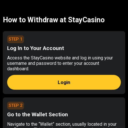
How to Withdraw at StayCasino
STEP 1
Log In to Your Account
Access the StayCasino website and log in using your
username and password to enter your account
dashboard.
Login
STEP 2
Go to the Wallet Section
Navigate to the “Wallet” section, usually located in your