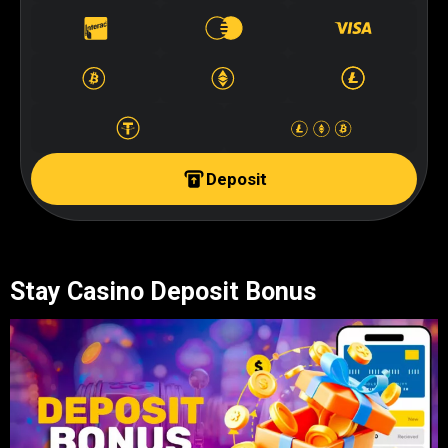
Deposit
Stay Casino Deposit Bonus