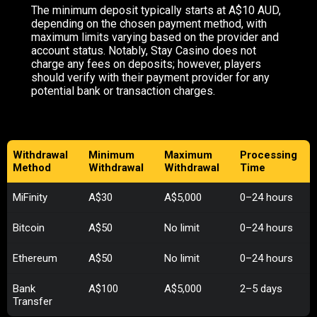
The minimum deposit typically starts at A$10 AUD,
depending on the chosen payment method, with
maximum limits varying based on the provider and
account status. Notably, Stay Casino does not
charge any fees on deposits; however, players
should verify with their payment provider for any
potential bank or transaction charges.
Withdrawal
Minimum
Maximum
Processing
Method
Withdrawal
Withdrawal
Time
MiFinity
A$30
A$5,000
0–24 hours
Bitcoin
A$50
No limit
0–24 hours
Ethereum
A$50
No limit
0–24 hours
Bank
A$100
A$5,000
2–5 days
Transfer