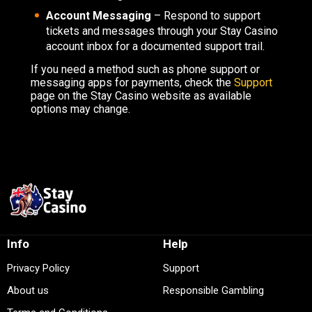
Account Messaging
– Respond to support
tickets and messages through your Stay Casino
account inbox for a documented support trail.
If you need a method such as phone support or
messaging apps for payments, check the
Support
page on the Stay Casino website as available
options may change.
Info
Help
Privacy Policy
Support
About us
Responsible Gambling