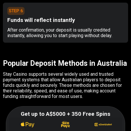
STEP 6
Funds will reflect instantly
After confirmation, your deposit is usually credited
instantly, allowing you to start playing without delay.
Popular Deposit Methods in Australia
Stay Casino supports several widely used and trusted
payment systems that allow Australian players to deposit
funds quickly and securely. These methods are chosen for
their reliability, speed, and ease of use, making account
funding straightforward for most users.
Get up to A$5000 + 350 Free Spins