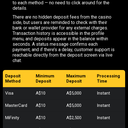
to each method — no need to click around for the
details.
There are no hidden deposit fees from the casino
side, but users are reminded to check with their
bank or wallet provider for any external charges.
Transaction history is accessible in the profile
menu, and deposits appear in the balance within
seconds. A status message confirms each
payment, and if there’s a delay, customer support is
reachable directly from the deposit screen via live
chat.
Deposit
Minimum
Maximum
Processing
Method
Deposit
Deposit
Time
Visa
A$10
A$5,000
Instant
MasterCard
A$10
A$5,000
Instant
MiFinity
A$10
A$2,500
Instant