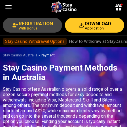
REGISTRATION
DOWNLOAD
With Bonus
Application
s
Stay Casino Withdrawal Options
How to Withdraw at StayCasin
Stay Casino Australia
»
Payment
Stay Casino Payment Methods
in Australia
Stay Casino offers Australian players a solid range of over a
dozen secure payment methods for easy deposits and
withdrawals, including Visa, Mastercard, Skrill and Bitcoin
among others. The minimum deposit and withdrawal amount
starts at around A$20, while maximum limits vary by method
and can go into the several thousands depending on the
option you choose. Funding your account is typically instant
with most cards and e-wallets, and cashouts are processed