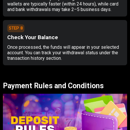
wallets are typically faster (within 24 hours), while card
and bank withdrawals may take 2–5 business days.
STEP 8
Check Your Balance
Once processed, the funds will appear in your selected
account. You can track your withdrawal status under the
transaction history section.
Payment Rules and Conditions