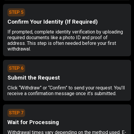
STEP 5
Confirm Your Identity (If Required)
If prompted, complete identity verification by uploading
required documents like a photo ID and proof of
address. This step is often needed before your first
withdrawal.
STEP 6
Submit the Request
Click “Withdraw” or “Confirm” to send your request. You’ll
receive a confirmation message once it’s submitted.
STEP 7
Wait for Processing
Withdrawal times vary depending on the method used. E-