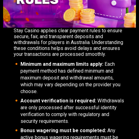
Stay Casino applies clear payment rules to ensure
secure, fair, and transparent deposits and
withdrawals for players in Australia. Understanding
these conditions helps avoid delays and ensures
your transactions are processed smoothly.
Minimum and maximum limits apply:
Each
payment method has defined minimum and
maximum deposit and withdrawal amounts,
which may vary depending on the provider you
choose.
Account verification is required:
Withdrawals
are only processed after successful identity
verification to comply with regulatory and
security requirements.
Bonus wagering must be completed:
Any
active bonus wagering requirements must be