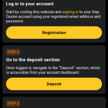
Log in to your account
Start by visiting this website and
signing in
to your Stay
Casino account using your registered email address and
password.
Registration
STEP 2
Go to the deposit section
Once logged in, navigate to the “Deposit” section, which
is accessible from your account dashboard.
Deposit
STEP 3