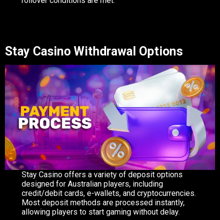
rollover conditions are met.
Stay Casino Withdrawal Options
Stay Casino offers a variety of deposit options
designed for Australian players, including
credit/debit cards, e-wallets, and cryptocurrencies.
Most deposit methods are processed instantly,
allowing players to start gaming without delay.