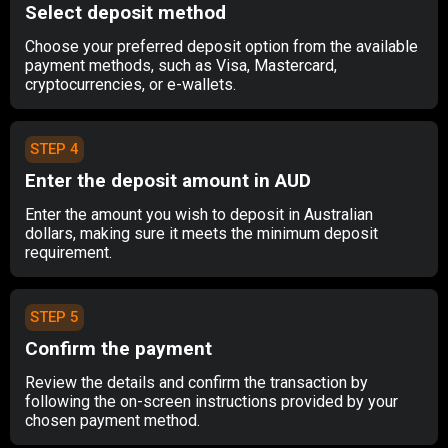
Select deposit method
Choose your preferred deposit option from the available
payment methods, such as Visa, Mastercard,
cryptocurrencies, or e-wallets.
STEP 4
Enter the deposit amount in AUD
Enter the amount you wish to deposit in Australian
dollars, making sure it meets the minimum deposit
requirement.
STEP 5
Confirm the payment
Review the details and confirm the transaction by
following the on-screen instructions provided by your
chosen payment method.