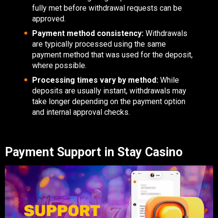
fully met before withdrawal requests can be
approved.
Payment method consistency:
Withdrawals
are typically processed using the same
payment method that was used for the deposit,
where possible.
Processing times vary by method:
While
deposits are usually instant, withdrawals may
take longer depending on the payment option
and internal approval checks.
Payment Support in Stay Casino