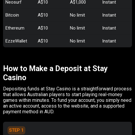
Neosurf
A$10
A$1,000
Instant
Bitcoin
A$10
No limit
Instant
Ethereum
A$10
No limit
Instant
EzzeWallet
A$10
No limit
Instant
How to Make a Deposit at Stay
Casino
Depositing funds at Stay Casino is a straightforward process
that allows Australian players to start playing real-money
games within minutes. To fund your account, you simply need
an active account, access to the website, and a supported
payment method in AUD.
STEP 1