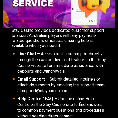
Stay Casino provides dedicated customer support
to assist Australian players with any payment-
related questions or issues, ensuring help is
available when you need it.
Live Chat
– Access real-time support directly
through the casino’s live chat feature on the Stay
Casino website for immediate assistance with
deposits and withdrawals.
Email Support
– Submit detailed inquiries or
attach documents by emailing the support team
at support@staycasino.com.
Help Centre / FAQ
– Use the online Help
Centre on the Stay Casino site to find answers
to common payment questions and procedures
without needing direct contact.