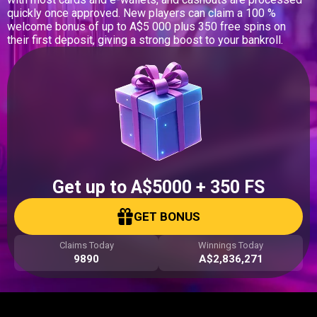
quickly once approved. New players can claim a 100 %
welcome bonus of up to A$5 000 plus 350 free spins on
their first deposit, giving a strong boost to your bankroll.
Get up to A$5000 + 350 FS
GET BONUS
Claims Today
Winnings Today
9890
A$2,836,271