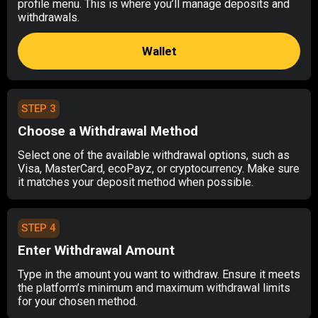
profile menu. This is where you’ll manage deposits and
withdrawals.
Wallet
STEP 3
Choose a Withdrawal Method
Select one of the available withdrawal options, such as
Visa, MasterCard, ecoPayz, or cryptocurrency. Make sure
it matches your deposit method when possible.
STEP 4
Enter Withdrawal Amount
Type in the amount you want to withdraw. Ensure it meets
the platform’s minimum and maximum withdrawal limits
for your chosen method.