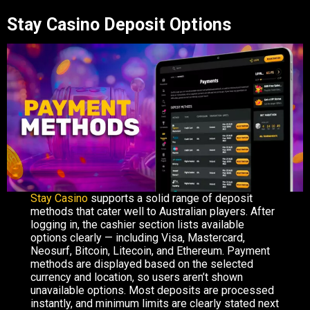
Stay Casino Deposit Options
Stay Casino
supports a solid range of deposit
methods that cater well to Australian players. After
logging in, the cashier section lists available
options clearly — including Visa, Mastercard,
Neosurf, Bitcoin, Litecoin, and Ethereum. Payment
methods are displayed based on the selected
currency and location, so users aren’t shown
unavailable options. Most deposits are processed
instantly, and minimum limits are clearly stated next