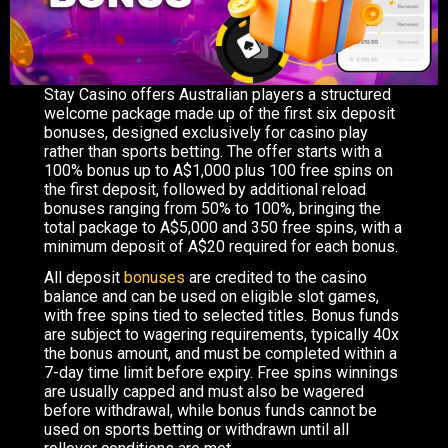
Stay Casino offers Australian players a structured
welcome package made up of the first six deposit
bonuses, designed exclusively for casino play
rather than sports betting. The offer starts with a
100% bonus up to A$1,000 plus 100 free spins on
the first deposit, followed by additional reload
bonuses ranging from 50% to 100%, bringing the
total package to A$5,000 and 350 free spins, with a
minimum deposit of A$20 required for each bonus.
All deposit
bonuses
are credited to the casino
balance and can be used on eligible slot games,
with free spins tied to selected titles. Bonus funds
are subject to wagering requirements, typically 40x
the bonus amount, and must be completed within a
7-day time limit before expiry. Free spins winnings
are usually capped and must also be wagered
before withdrawal, while bonus funds cannot be
used on sports betting or withdrawn until all